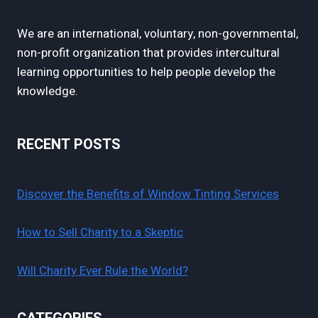
We are an international, voluntary, non-governmental,
non-profit organization that provides intercultural
learning opportunities to help people develop the
knowledge.
RECENT POSTS
Discover the Benefits of Window Tinting Services
How to Sell Charity to a Skeptic
Will Charity Ever Rule the World?