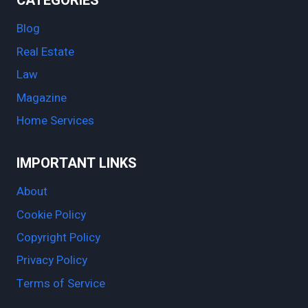
CATEGORIES
Blog
Real Estate
Law
Magazine
Home Services
IMPORTANT LINKS
About
Cookie Policy
Copyright Policy
Privacy Policy
Terms of Service