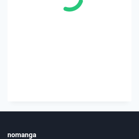
nomanga